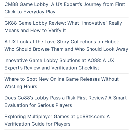
CM88 Game Lobby: A UX Expert’s Journey from First
Click to Everyday Play
GK88 Game Lobby Review: What “Innovative” Really
Means and How to Verify It
A UX Look at the Love Story Collections on Hubet:
Who Should Browse Them and Who Should Look Away
Innovative Game Lobby Solutions at AO88: A UX
Expert’s Review and Verification Checklist
Where to Spot New Online Game Releases Without
Wasting Hours
Does Go88’s Lobby Pass a Risk-First Review? A Smart
Evaluation for Serious Players
Exploring Multiplayer Games at go99tk.com: A
Verification Guide for Players