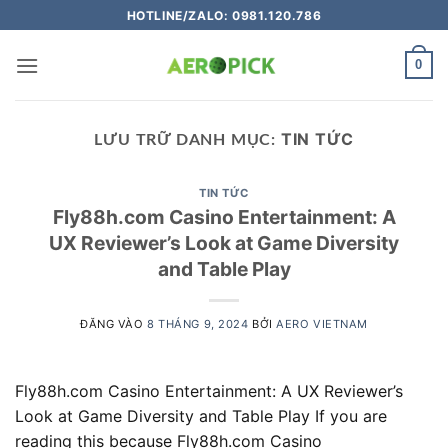
Bỏ
HOTLINE/ZALO: 0981.120.786
qua
nội
0
dung
TIN TỨC
LƯU TRỮ DANH MỤC:
TIN TỨC
Fly88h.com Casino Entertainment: A
UX Reviewer’s Look at Game Diversity
and Table Play
ĐĂNG VÀO
8 THÁNG 9, 2024
BỞI
AERO VIETNAM
Fly88h.com Casino Entertainment: A UX Reviewer’s
Look at Game Diversity and Table Play If you are
reading this because Fly88h.com Casino