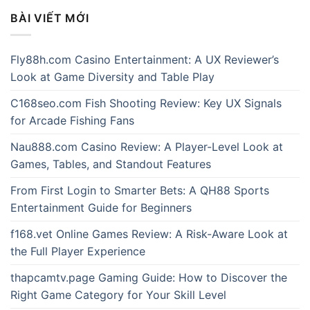
BÀI VIẾT MỚI
Fly88h.com Casino Entertainment: A UX Reviewer’s
Look at Game Diversity and Table Play
C168seo.com Fish Shooting Review: Key UX Signals
for Arcade Fishing Fans
Nau888.com Casino Review: A Player-Level Look at
Games, Tables, and Standout Features
From First Login to Smarter Bets: A QH88 Sports
Entertainment Guide for Beginners
f168.vet Online Games Review: A Risk-Aware Look at
the Full Player Experience
thapcamtv.page Gaming Guide: How to Discover the
Right Game Category for Your Skill Level