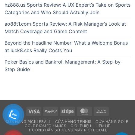
hz888.us Sports Review: A UX Expert’s Take on Sports
Categories and Who Should Actually Join
ao88t1.com Sports Review: A Risk Manager’s Look at
Match Coverage and Game Content
Beyond the Headline Number: What a Welcome Bonus
at luck8.sbs Really Costs You
Poker Basics and Bankroll Management: A Step-by-
Step Guide
Visa
PayPal
Stripe
MasterCard
Cash
On
CỬA HÀNG PICKLEBALL
CỬA HÀNG TENNIS
CỬA HÀNG GOLF
Delivery
GOLF BIOMECHANICS
GIỚI THIỆU
LIÊN HỆ
HƯỚNG DẪN SỬ DỤNG MÁY PICKLEBALL