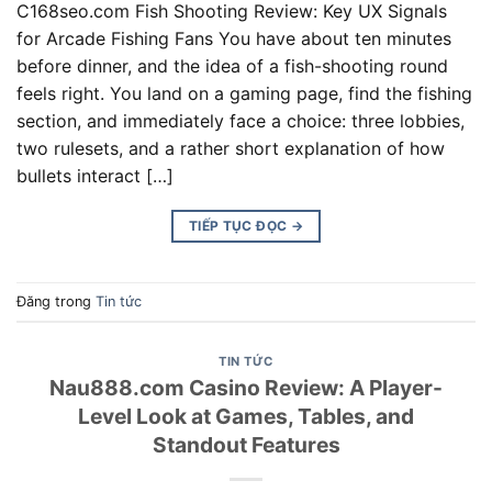
C168seo.com Fish Shooting Review: Key UX Signals
for Arcade Fishing Fans You have about ten minutes
before dinner, and the idea of a fish-shooting round
feels right. You land on a gaming page, find the fishing
section, and immediately face a choice: three lobbies,
two rulesets, and a rather short explanation of how
bullets interact […]
TIẾP TỤC ĐỌC
→
Đăng trong
Tin tức
TIN TỨC
Nau888.com Casino Review: A Player-
Level Look at Games, Tables, and
Standout Features