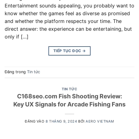
Entertainment sounds appealing, you probably want to
know whether the games feel as diverse as promised
and whether the platform respects your time. The
direct answer: the experience can be entertaining, but
only if […]
TIẾP TỤC ĐỌC
→
Đăng trong
Tin tức
TIN TỨC
C168seo.com Fish Shooting Review:
Key UX Signals for Arcade Fishing Fans
ĐĂNG VÀO
8 THÁNG 9, 2024
BỞI
AERO VIETNAM