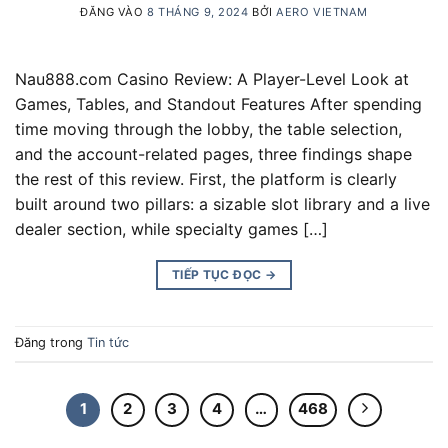
ĐĂNG VÀO
8 THÁNG 9, 2024
BỞI
AERO VIETNAM
Nau888.com Casino Review: A Player-Level Look at
Games, Tables, and Standout Features After spending
time moving through the lobby, the table selection,
and the account-related pages, three findings shape
the rest of this review. First, the platform is clearly
built around two pillars: a sizable slot library and a live
dealer section, while specialty games […]
TIẾP TỤC ĐỌC
→
Đăng trong
Tin tức
1
2
3
4
…
468